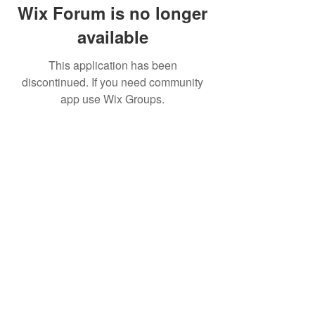
Wix Forum is no longer
available
This application has been
discontinued. If you need community
app use Wix Groups.