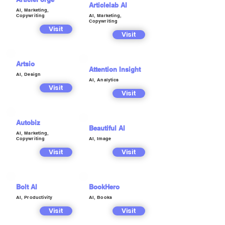
Articlelab AI
AI, Marketing,
Copywriting
AI, Marketing,
Copywriting
Visit
Visit
Artsio
Attention Insight
AI, Design
AI, Analytics
Visit
Visit
Autobiz
Beautiful AI
AI, Marketing,
Copywriting
AI, Image
Visit
Visit
Bolt AI
BookHero
AI, Productivity
AI, Books
Visit
Visit