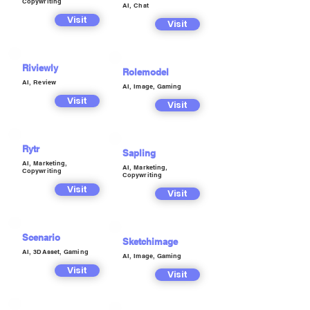
Copywriting
AI, Chat
Visit
Visit
Riviewly
Rolemodel
AI, Review
AI, Image, Gaming
Visit
Visit
Rytr
Sapling
AI, Marketing,
AI, Marketing,
Copywriting
Copywriting
Visit
Visit
Scenario
Sketchimage
AI, 3DAsset, Gaming
AI, Image, Gaming
Visit
Visit