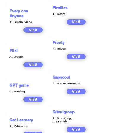
Fireflies
Every one
AI, Notes
Anyone
Visit
AI, Audio, Video
Visit
Fronty
AI, Image
Fliki
Visit
AI, Audio
Visit
Gapscout
AI, Market Research
GPT game
Visit
AI, Gaming
Visit
Gitsulgroup
AI, Marketing,
Get Learnery
Copywriting
AI, Education
Visit