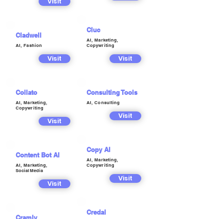
Visit
Cluc
Cladwell
AI, Marketing,
AI, Fashion
Copywriting
Visit
Visit
Collato
Consulting Tools
AI, Marketing,
AI, Consulting
Copywriting
Visit
Visit
Copy AI
Content Bot AI
AI, Marketing,
AI, Marketing,
Copywriting
SocialMedia
Visit
Visit
Credal
Cramly