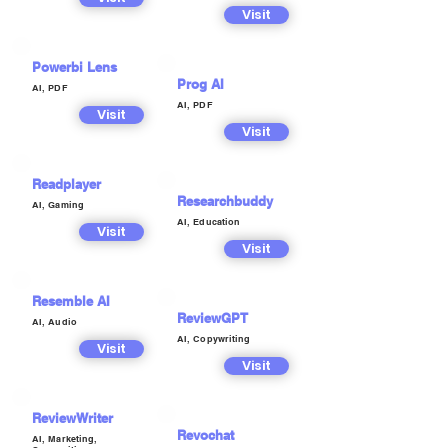
Visit
Powerbi Lens
Prog AI
AI, PDF
AI, PDF
Visit
Visit
Readplayer
Researchbuddy
AI, Gaming
AI, Education
Visit
Visit
Resemble AI
ReviewGPT
AI, Audio
AI, Copywriting
Visit
Visit
ReviewWriter
Revochat
AI, Marketing,