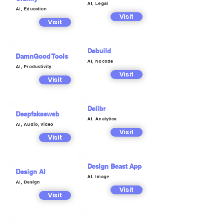
AI, Legal
AI, Education
Visit
Visit
Debuild
DamnGood Tools
AI, Nocode
AI, Productivity
Visit
Visit
Delibr
Deepfakesweb
AI, Analytics
AI, Audio, Video
Visit
Visit
Design Beast App
Design AI
AI, Image
AI, Design
Visit
Visit