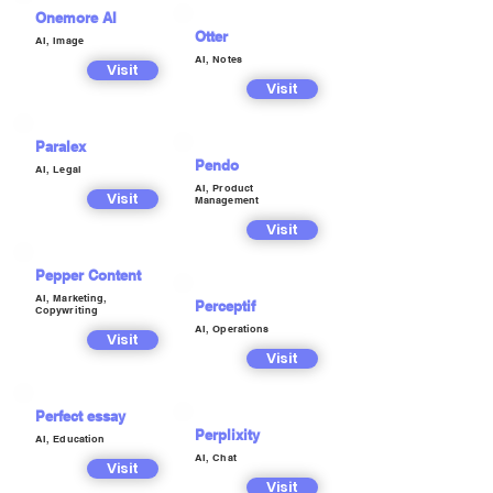
Onemore AI
Otter
AI, Image
AI, Notes
Visit
Visit
Paralex
Pendo
AI, Legal
AI, Product
Visit
Management
Visit
Pepper Content
AI, Marketing,
Perceptif
Copywriting
AI, Operations
Visit
Visit
Perfect essay
Perplixity
AI, Education
AI, Chat
Visit
Visit