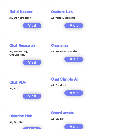
Build Keeper
Capture Lab
AI, Construction
AI, Video, Gaming
Visit
Visit
Chai Research
Charisma
AI, Marketing,
AI, 3DAsset, Gaming
Copywriting
Visit
Visit
Chat SImple AI
Chat PDF
AI, Chatbot
AI, PDF
Visit
Visit
Chord create
Chatdoc Hub
AI, Music
AI, Chatbot
Visit