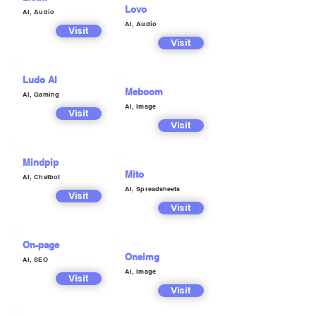
Lovo
AI, Audio
AI, Audio
Visit
Visit
Ludo AI
Meboom
AI, Gaming
AI, Image
Visit
Visit
Mindpip
Mito
AI, Chatbot
AI, Spreadsheets
Visit
Visit
On-page
Oneimg
AI, SEO
AI, Image
Visit
Visit