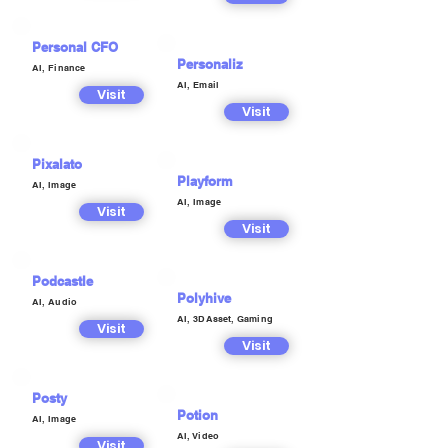
Personal CFO
Personaliz
AI, Finance
AI, Email
Visit
Visit
Pixalato
Playform
AI, Image
AI, Image
Visit
Visit
Podcastle
Polyhive
AI, Audio
AI, 3DAsset, Gaming
Visit
Visit
Posty
Potion
AI, Image
AI, Video
Visit