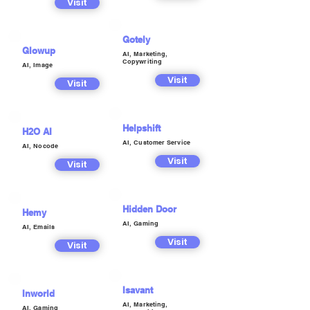
Visit
Gotely
Glowup
AI, Marketing,
Copywriting
AI, Image
Visit
Visit
Helpshift
H2O AI
AI, Customer Service
AI, Nocode
Visit
Visit
Hidden Door
Hemy
AI, Gaming
AI, Emails
Visit
Visit
Isavant
Inworld
AI, Marketing,
AI, Gaming