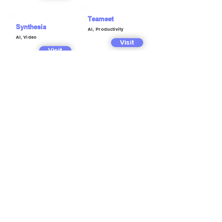
Teameet
Synthesia
AI, Productivity
AI, Video
Visit
Visit
Textraction
Techoctave
AI, Marketing,
Copywriting
AI, Marketing,
Copywriting
Visit
Visit
Tundeflow
Trainengine
AI, Music
AI, Image
Visit
Visit
Typebase AI
TxtMuse
AI, Chatbot
AI, Marketing,
Visit
Copywriting