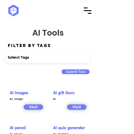
AI Tools
Filter by Tags
Submit Tool
AI Images
AI gift Guru
AI, Image
AI
Visit
Visit
AI pencil
AI quiz generator
AI, Image
AI, Gaming