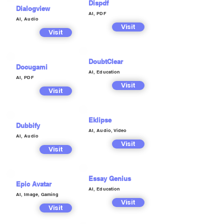
Dispdf
Dialogview
AI, PDF
AI, Audio
Visit
Visit
DoubtClear
Docugami
AI, Education
AI, PDF
Visit
Visit
Eklipse
Dubbify
AI, Audio, Video
AI, Audio
Visit
Visit
Essay Genius
Epic Avatar
AI, Education
AI, Image, Gaming
Visit
Visit