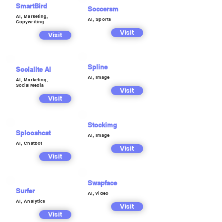
SmartBird
Soccersm
AI, Marketing,
AI, Sports
Copywriting
Visit
Visit
Spline
Socialite AI
AI, Image
AI, Marketing,
SocialMedia
Visit
Visit
Stockimg
Splooshcat
AI, Image
AI, Chatbot
Visit
Visit
Swapface
Surfer
AI, Video
AI, Analytics
Visit
Visit