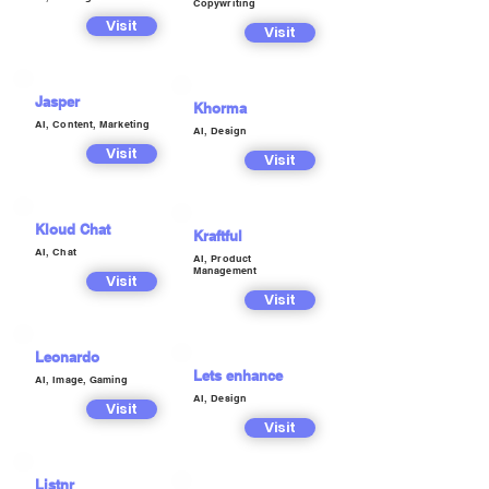
Copywriting
Visit
Visit
Jasper
Khorma
AI, Content, Marketing
AI, Design
Visit
Visit
Kloud Chat
Kraftful
AI, Chat
AI, Product
Management
Visit
Visit
Leonardo
Lets enhance
AI, Image, Gaming
AI, Design
Visit
Visit
Listnr