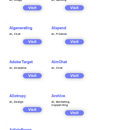
Visit
Visit
AIgenerating
AIspend
AI, Chat
AI, Finance
Visit
Visit
Adobe Target
AimChat
AI, Analytics
AI, Chat
Visit
Visit
Allotropy
Archive
AI, Design
AI, Marketing,
Copywriting
Visit
Visit
ArticleForge