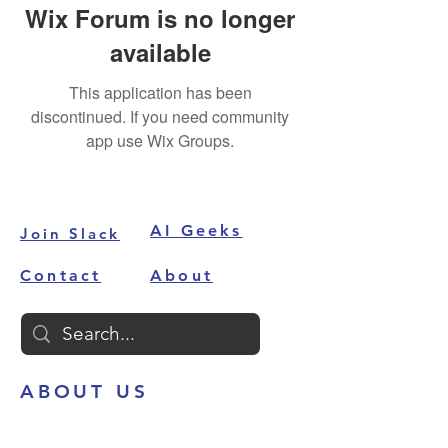
Wix Forum is no longer
available
This application has been
discontinued. If you need community
app use Wix Groups.
AI Geeks
Join Slack
Contact
About
ABOUT US
AI Alley
is your one-stop destination
to get all your AI problems solved.