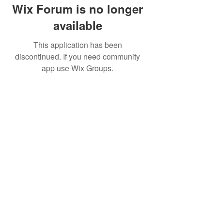
Wix Forum is no longer
available
This application has been
discontinued. If you need community
app use Wix Groups.