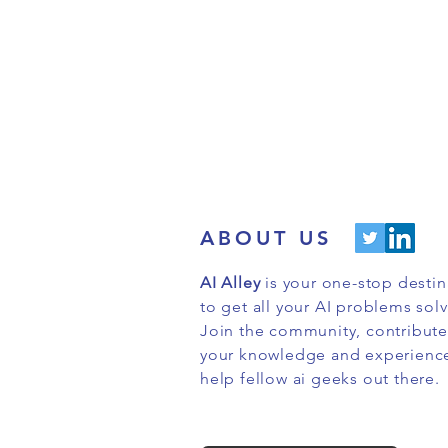
ABOUT US
AI Alley
is your one-stop destin
to get all your AI problems sol
Join the community, contribute
your knowledge and experienc
help fellow ai geeks out there.