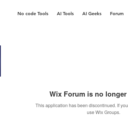
No code Tools
AI Tools
AI Geeks
Forum
Wix Forum is no longer 
This application has been discontinued. If y
use Wix Groups.