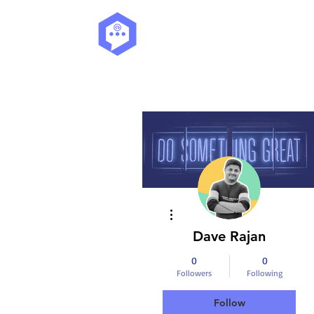
More actions
Dave Rajan
0
0
Followers
Following
Follow