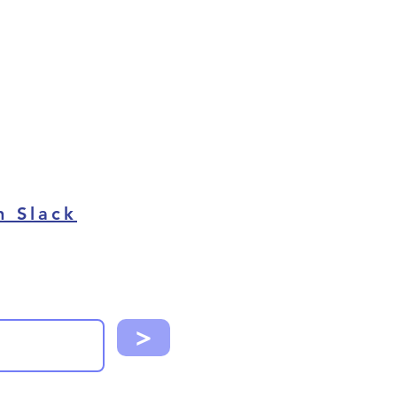
n Slack
>