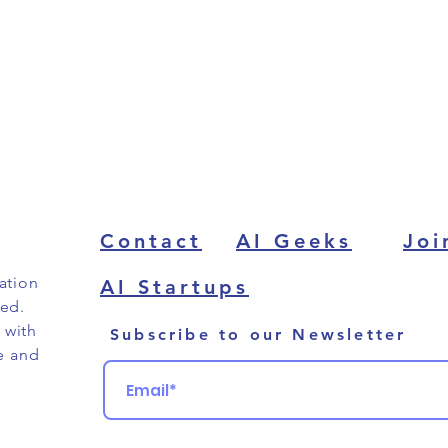
Contact
AI Geeks
Joi
ation
AI Startups
ved.
 with
Subscribe to our Newsletter
e and