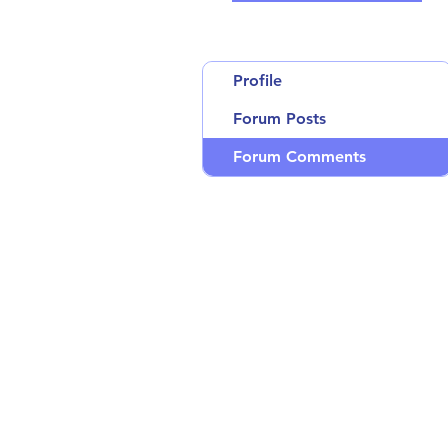
Profile
Forum Posts
Forum Comments