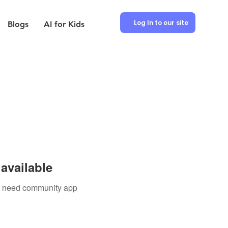
Log In to our site
Blogs
AI for Kids
available
ou need community app