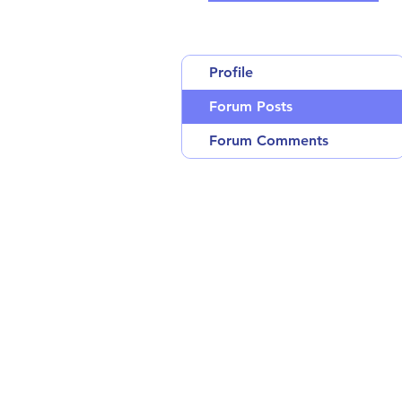
Profile
Forum Posts
Forum Comments