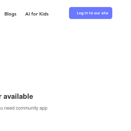
Log In to our site
Blogs
AI for Kids
 available
 you need community app