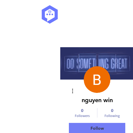
More actions
nguyen win
0
0
Followers
Following
Follow