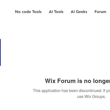
No code Tools
AI Tools
AI Geeks
Forum
Wix Forum is no longer
This application has been discontinued. If
use Wix Groups.