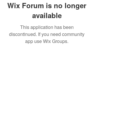
Wix Forum is no longer
available
This application has been
discontinued. If you need community
app use Wix Groups.