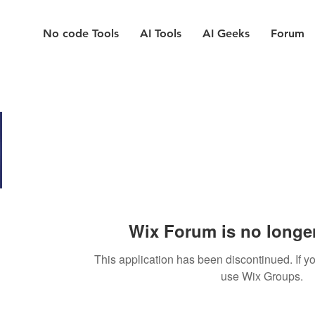
No code Tools
AI Tools
AI Geeks
Forum
Wix Forum is no longer
This application has been discontinued. If
use Wix Groups.