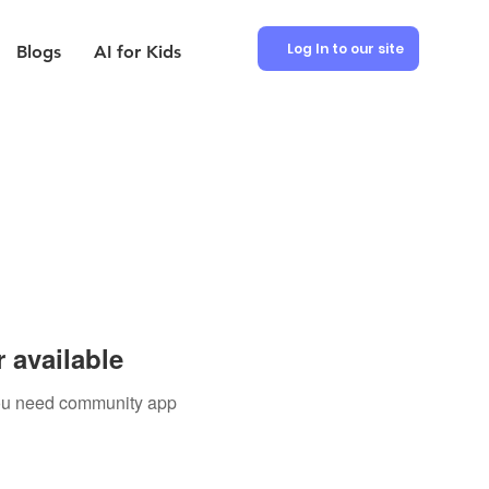
Log In to our site
Blogs
AI for Kids
 available
 you need community app