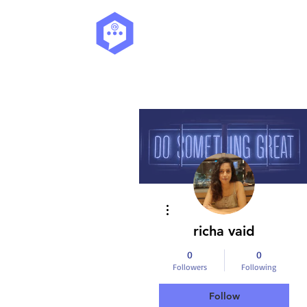
More actions
richa vaid
0
0
Followers
Following
Follow