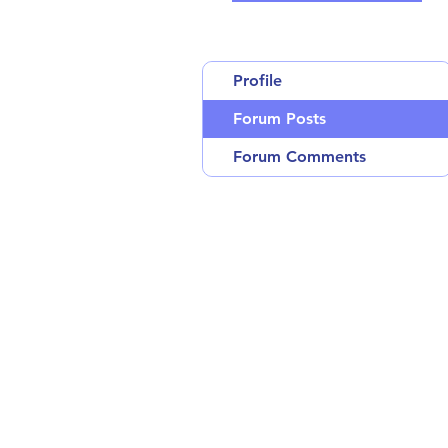
Profile
Forum Posts
Forum Comments