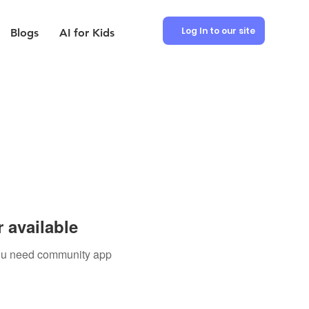
Log In to our site
Blogs
AI for Kids
 available
 you need community app