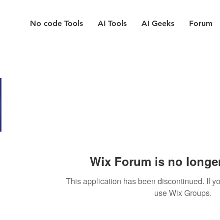
No code Tools
AI Tools
AI Geeks
Forum
Wix Forum is no longer
This application has been discontinued. If
use Wix Groups.