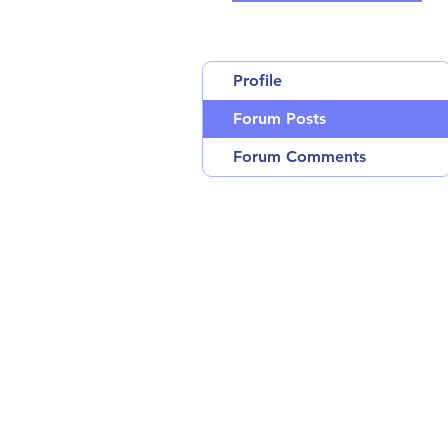
Profile
Forum Posts
Forum Comments