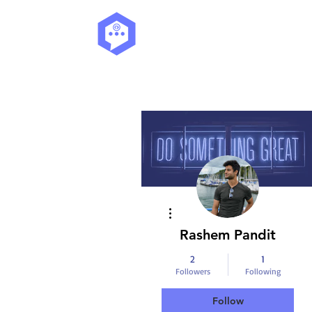
More actions
Rashem Pandit
2
1
Followers
Following
Follow