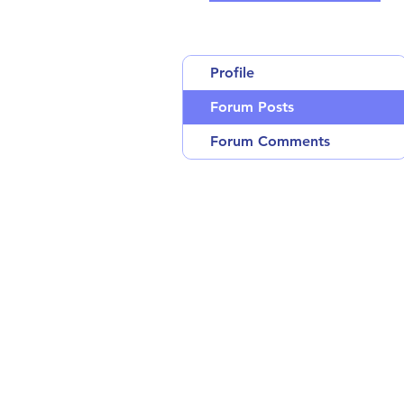
Profile
Forum Posts
Forum Comments