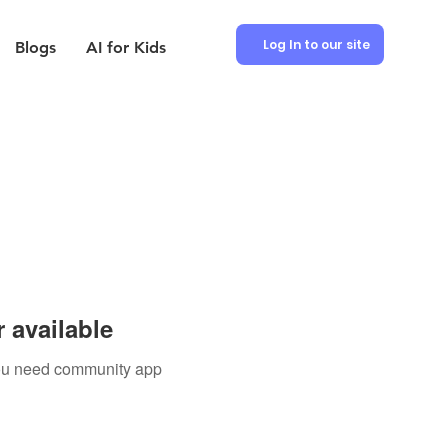
Log In to our site
Blogs
AI for Kids
 available
 you need community app