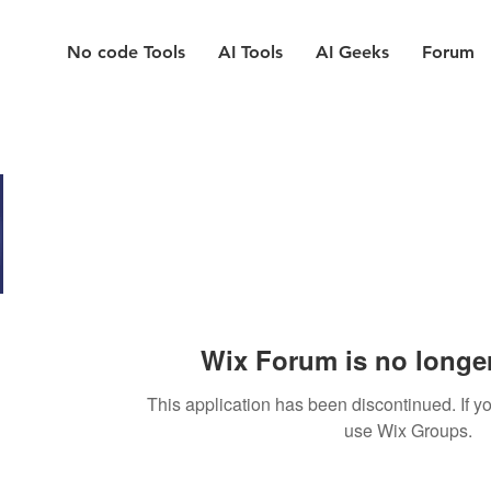
No code Tools
AI Tools
AI Geeks
Forum
Wix Forum is no longer
This application has been discontinued. If
use Wix Groups.