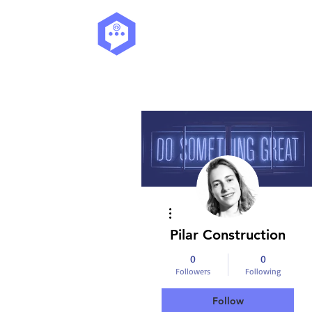
More actions
Pilar Construction
0
0
Followers
Following
Follow