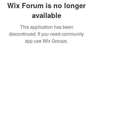
Wix Forum is no longer
available
This application has been
discontinued. If you need community
app use Wix Groups.