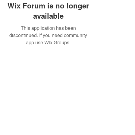
Wix Forum is no longer
available
This application has been
discontinued. If you need community
app use Wix Groups.