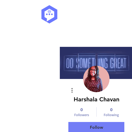
More actions
Harshala Chavan
0
0
Followers
Following
Follow