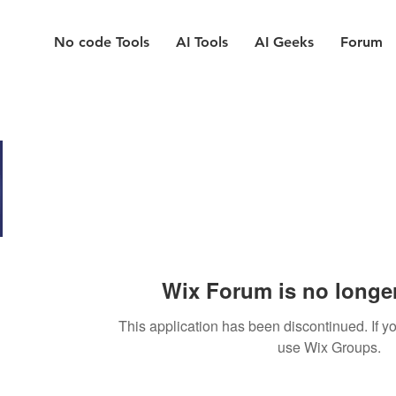
No code Tools
AI Tools
AI Geeks
Forum
Wix Forum is no longer
This application has been discontinued. If
use Wix Groups.