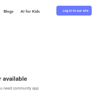
Log In to our site
Blogs
AI for Kids
 available
 you need community app