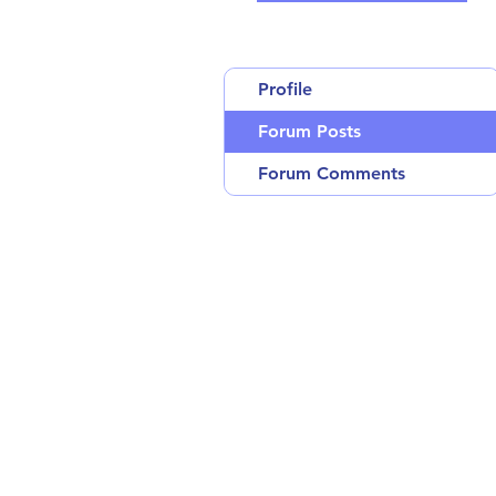
Profile
Forum Posts
Forum Comments