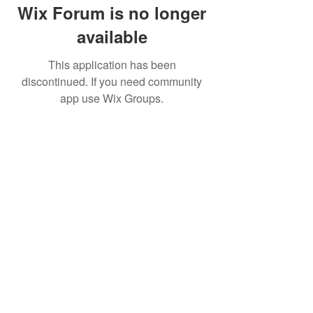
Wix Forum is no longer
available
This application has been
discontinued. If you need community
app use Wix Groups.