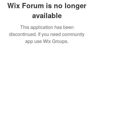
Wix Forum is no longer
available
This application has been
discontinued. If you need community
app use Wix Groups.