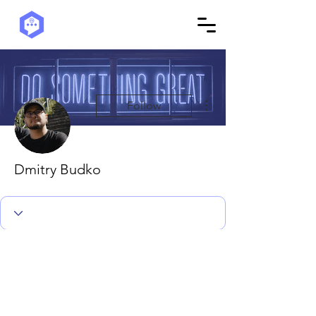
More actions
Follow
Dmitry Budko