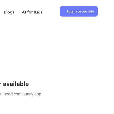
Log In to our site
Blogs
AI for Kids
 available
 you need community app