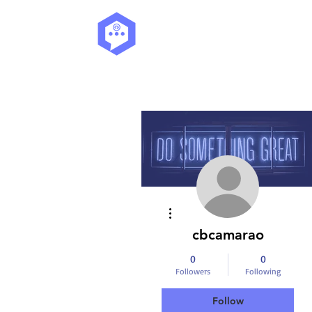
More actions
cbcamarao
0
0
Followers
Following
Follow