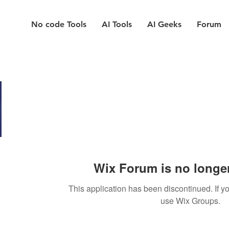
No code Tools
AI Tools
AI Geeks
Forum
Wix Forum is no longer
This application has been discontinued. If
use Wix Groups.