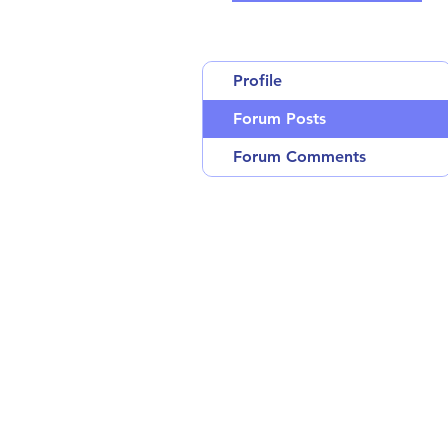
Profile
Forum Posts
Forum Comments