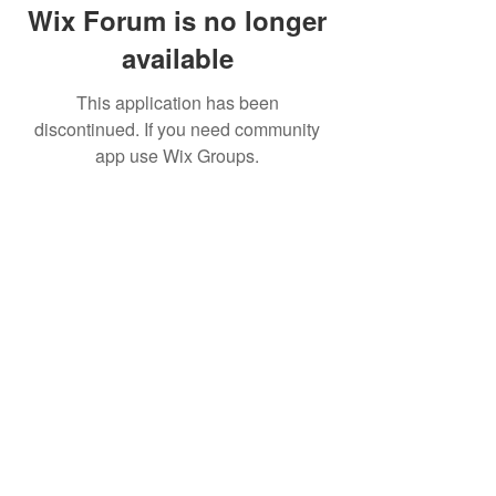
Wix Forum is no longer
available
This application has been
discontinued. If you need community
app use Wix Groups.