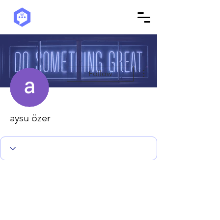
More actions
Follow
aysu özer