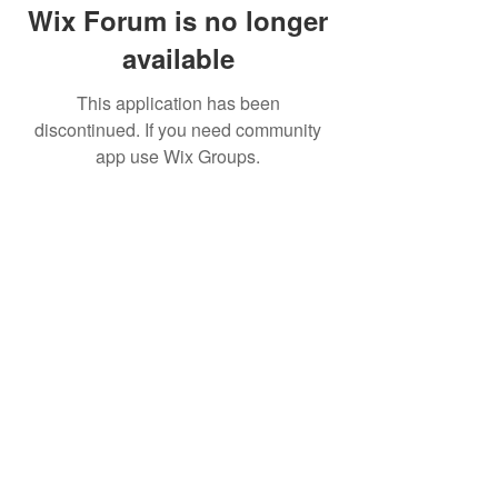
Wix Forum is no longer
available
This application has been
discontinued. If you need community
app use Wix Groups.