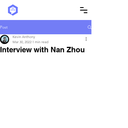
Post
Kevin Anthony
Mar 30, 2022
1 min read
Interview with Nan Zhou