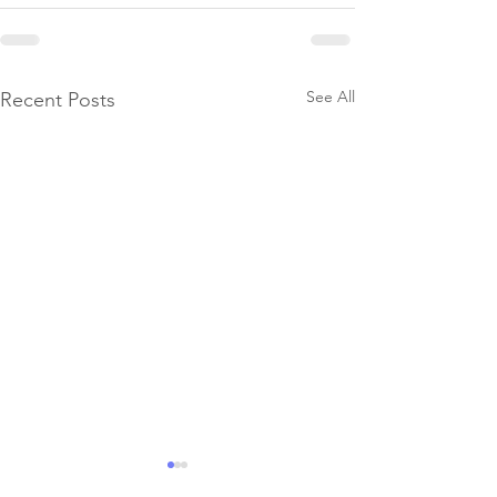
See All
Recent Posts