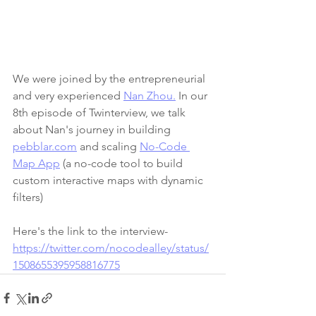
We were joined by the entrepreneurial 
and very experienced 
Nan Zhou.
 In our 
8th episode of Twinterview, we talk 
about Nan's journey in building 
pebblar.com
 and scaling 
No-Code 
Map App
 (a no-code tool to build 
custom interactive maps with dynamic 
filters)
Here's the link to the interview- 
https://twitter.com/nocodealley/status/
1508655395958816775