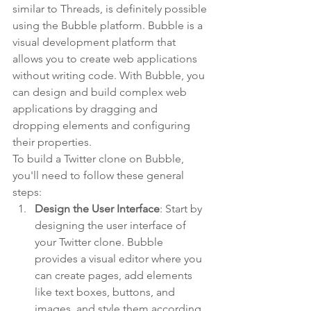
similar to Threads, is definitely possible 
using the Bubble platform. Bubble is a 
visual development platform that 
allows you to create web applications 
without writing code. With Bubble, you 
can design and build complex web 
applications by dragging and 
dropping elements and configuring 
their properties.
To build a Twitter clone on Bubble, 
you'll need to follow these general 
steps:
Design the User Interface
: Start by 
designing the user interface of 
your Twitter clone. Bubble 
provides a visual editor where you 
can create pages, add elements 
like text boxes, buttons, and 
images, and style them according 