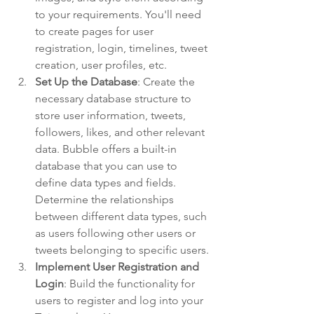
to your requirements. You'll need 
to create pages for user 
registration, login, timelines, tweet 
creation, user profiles, etc.
Set Up the Database
: Create the 
necessary database structure to 
store user information, tweets, 
followers, likes, and other relevant 
data. Bubble offers a built-in 
database that you can use to 
define data types and fields. 
Determine the relationships 
between different data types, such 
as users following other users or 
tweets belonging to specific users.
Implement User Registration and 
Login
: Build the functionality for 
users to register and log into your 