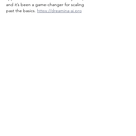
and it’s been a game-changer for scaling 
past the basics. 
https://dreamina-ai.pro
Like
Reply
Tran Co
a day ago
The drag-and-drop setup for building a 
Threads clone on Bubble sounds way more 
approachable than wrestling with a 
backend from scratch. I’ve been digging 
into a similar no-code stack lately, and I’m 
curious how you’d handle real-time feeds 
here—check out 
https://meshyai.pro
Like
Reply
Hernandezwilliambebaz
2 days ago
The drag-and-drop approach for building a 