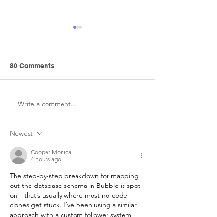
80 Comments
Write a comment...
How Wix Templates Help
Wix: Pioneerin
a Lot in Web
Code Developm
Development
Everyone
Newest
Cooper Monica
4 hours ago
The step-by-step breakdown for mapping 
out the database schema in Bubble is spot 
on—that’s usually where most no-code 
clones get stuck. I’ve been using a similar 
approach with a custom follower system, 