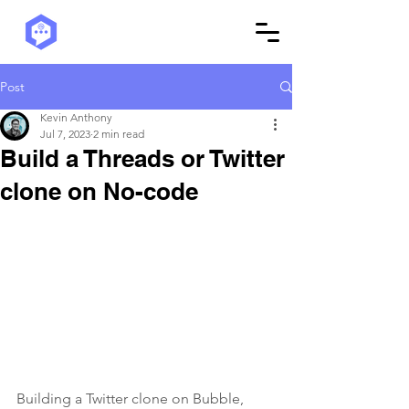
Post
Kevin Anthony
Jul 7, 2023
2 min read
Build a Threads or Twitter
clone on No-code
Building a Twitter clone on Bubble, 