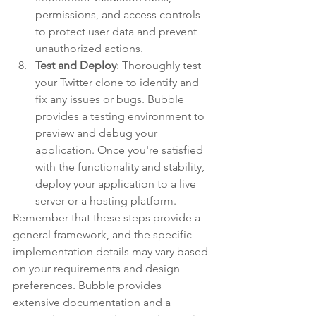
permissions, and access controls 
to protect user data and prevent 
unauthorized actions.
Test and Deploy
: Thoroughly test 
your Twitter clone to identify and 
fix any issues or bugs. Bubble 
provides a testing environment to 
preview and debug your 
application. Once you're satisfied 
with the functionality and stability, 
deploy your application to a live 
server or a hosting platform.
Remember that these steps provide a 
general framework, and the specific 
implementation details may vary based 
on your requirements and design 
preferences. Bubble provides 
extensive documentation and a 