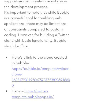
supportive community to assist you in 
the development process.
It's important to note that while Bubble 
is a powerful tool for building web 
applications, there may be limitations 
or constraints compared to custom 
coding. However, for building a Twitter 
clone with basic functionality, Bubble 
should suffice.
Here's a link to the clone created 
in bubble- 
https://bubble.io/template/twitter-
clone-
1623179311950x75787733893591860
0
Demo- 
https://twitter-
template.bubbleapps.io/