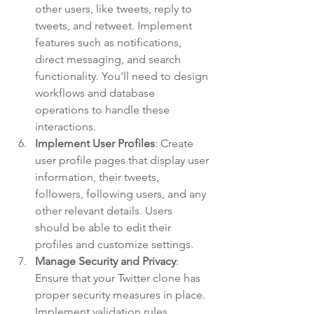
other users, like tweets, reply to 
tweets, and retweet. Implement 
features such as notifications, 
direct messaging, and search 
functionality. You'll need to design 
workflows and database 
operations to handle these 
interactions.
Implement User Profiles
: Create 
user profile pages that display user 
information, their tweets, 
followers, following users, and any 
other relevant details. Users 
should be able to edit their 
profiles and customize settings.
Manage Security and Privacy
: 
Ensure that your Twitter clone has 
proper security measures in place. 
Implement validation rules, 