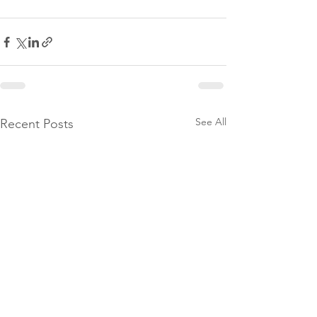
See All
Recent Posts