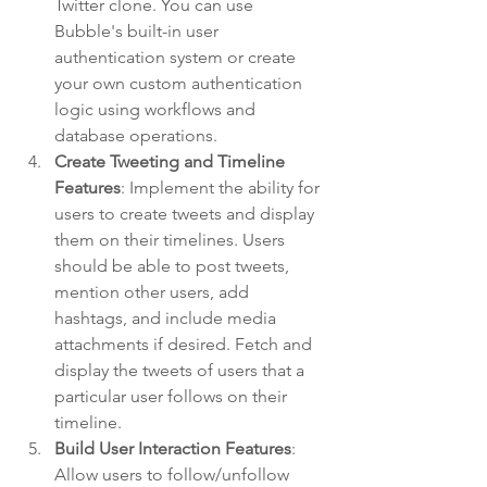
Twitter clone. You can use 
Bubble's built-in user 
authentication system or create 
your own custom authentication 
logic using workflows and 
database operations.
Create Tweeting and Timeline 
Features
: Implement the ability for 
users to create tweets and display 
them on their timelines. Users 
should be able to post tweets, 
mention other users, add 
hashtags, and include media 
attachments if desired. Fetch and 
display the tweets of users that a 
particular user follows on their 
timeline.
Build User Interaction Features
: 
Allow users to follow/unfollow 