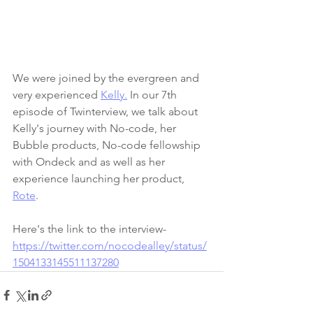
We were joined by the evergreen and 
very experienced 
Kelly.
 In our 7th 
episode of Twinterview, we talk about 
Kelly's journey with No-code, her 
Bubble products, No-code fellowship 
with Ondeck and as well as her 
experience launching her product, 
Rote
.
Here's the link to the interview- 
https://twitter.com/nocodealley/status/
1504133145511137280