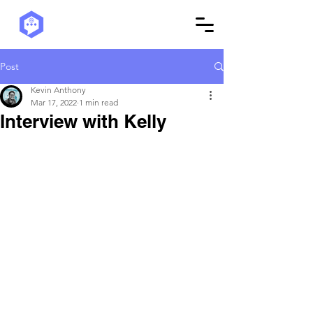
Post
Kevin Anthony
Mar 17, 2022
1 min read
Interview with Kelly