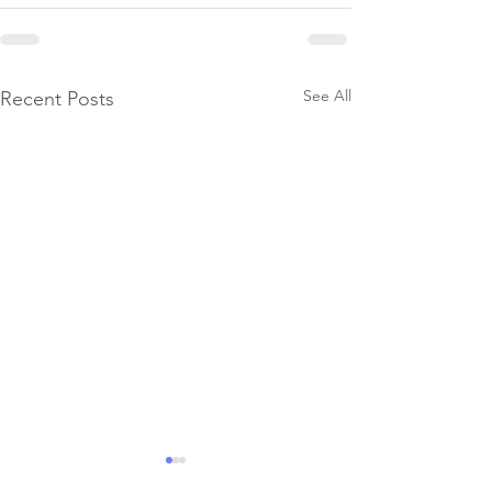
See All
Recent Posts