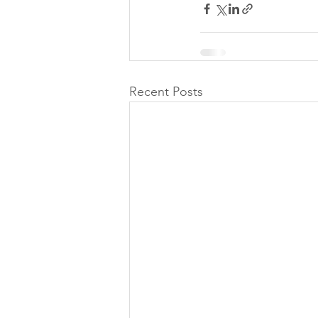
Recent Posts