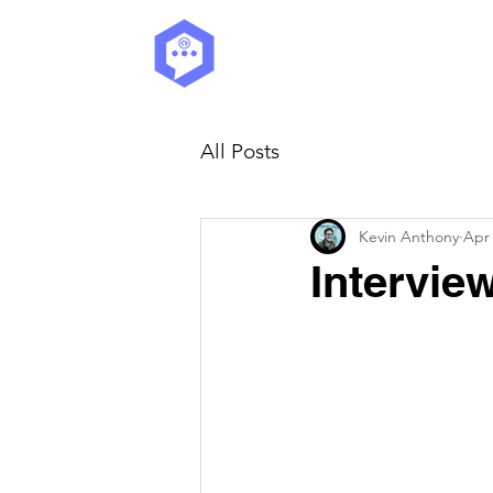
All Posts
Kevin Anthony
Apr 
Intervie