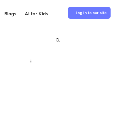
Log In to our site
Blogs
AI for Kids