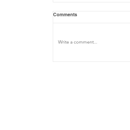
Comments
Write a comment...
Build a Threads or Twitter
clone on No-code