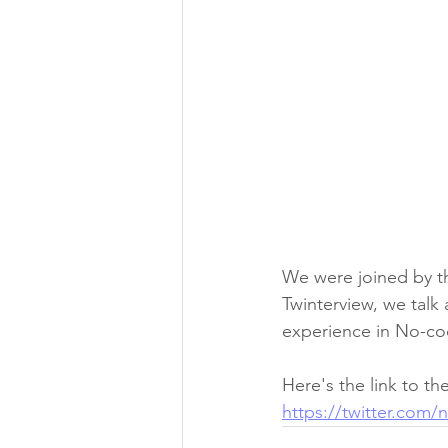
We were joined by th
Twinterview, we talk
experience in No-co
Here's the link to the
https://twitter.com