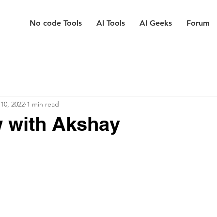
No code Tools
AI Tools
AI Geeks
Forum
10, 2022
1 min read
w with Akshay