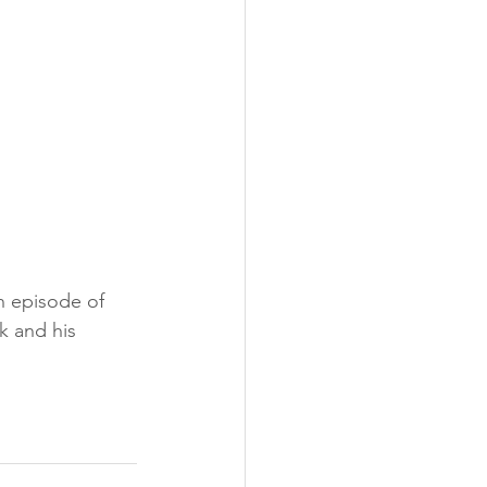
th episode of 
k and his 