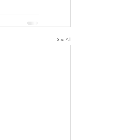
See All