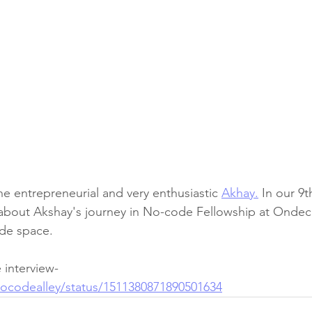
e entrepreneurial and very enthusiastic 
Akhay.
 In our 9
 about Akshay's journey in No-code Fellowship at Ondec
de space.
 interview- 
/nocodealley/status/1511380871890501634