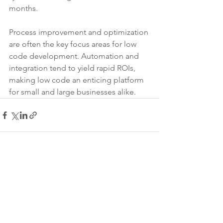
months.
Process improvement and optimization 
are often the key focus areas for low 
code development. Automation and 
integration tend to yield rapid ROIs, 
making low code an enticing platform 
for small and large businesses alike.
See All
Recent Posts