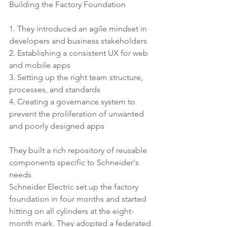
Building the Factory Foundation
1. They introduced an agile mindset in 
developers and business stakeholders
2. Establishing a consistent UX for web 
and mobile apps
3. Setting up the right team structure, 
processes, and standards
4. Creating a governance system to 
prevent the proliferation of unwanted 
and poorly designed apps
They built a rich repository of reusable 
components specific to Schneider's 
needs
Schneider Electric set up the factory 
foundation in four months and started 
hitting on all cylinders at the eight-
month mark. They adopted a federated 