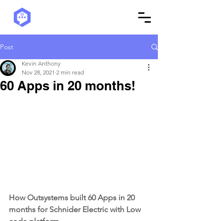
Post
Kevin Anthony
Nov 28, 2021
2 min read
60 Apps in 20 months!
How Outsystems built 60 Apps in 20 
months for Schnider Electric with Low 