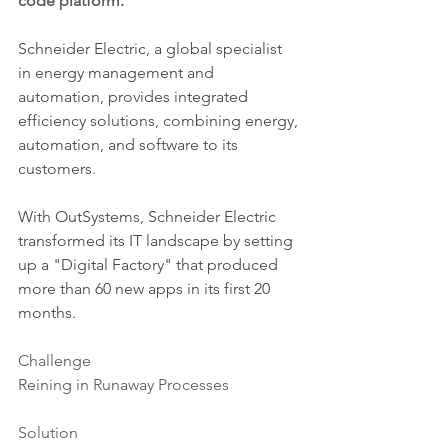
code platform.
Schneider Electric, a global specialist 
in energy management and 
automation, provides integrated 
efficiency solutions, combining energy, 
automation, and software to its 
customers.
With OutSystems, Schneider Electric 
transformed its IT landscape by setting 
up a "Digital Factory" that produced 
more than 60 new apps in its first 20 
months.
Challenge
Reining in Runaway Processes
Solution