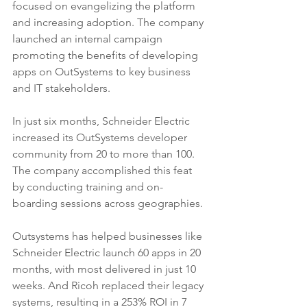
focused on evangelizing the platform 
and increasing adoption. The company 
launched an internal campaign 
promoting the benefits of developing 
apps on OutSystems to key business 
and IT stakeholders.
In just six months, Schneider Electric 
increased its OutSystems developer 
community from 20 to more than 100. 
The company accomplished this feat 
by conducting training and on-
boarding sessions across geographies.
Outsystems has helped businesses like 
Schneider Electric launch 60 apps in 20 
months, with most delivered in just 10 
weeks. And Ricoh replaced their legacy 
systems, resulting in a 253% ROI in 7 