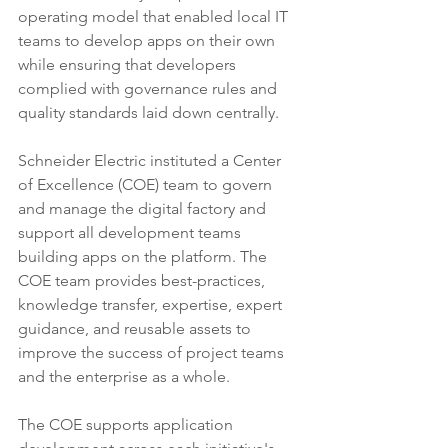
operating model that enabled local IT 
teams to develop apps on their own 
while ensuring that developers 
complied with governance rules and 
quality standards laid down centrally.
Schneider Electric instituted a Center 
of Excellence (COE) team to govern 
and manage the digital factory and 
support all development teams 
building apps on the platform. The 
COE team provides best-practices, 
knowledge transfer, expertise, expert 
guidance, and reusable assets to 
improve the success of project teams 
and the enterprise as a whole.
The COE supports application 