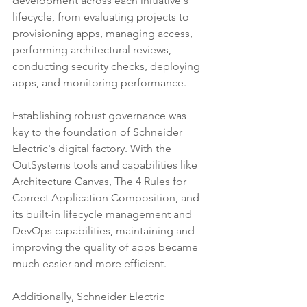
development across each initiative's 
lifecycle, from evaluating projects to 
provisioning apps, managing access, 
performing architectural reviews, 
conducting security checks, deploying 
apps, and monitoring performance.
Establishing robust governance was 
key to the foundation of Schneider 
Electric's digital factory. With the 
OutSystems tools and capabilities like 
Architecture Canvas, The 4 Rules for 
Correct Application Composition, and 
its built-in lifecycle management and 
DevOps capabilities, maintaining and 
improving the quality of apps became 
much easier and more efficient.
Additionally, Schneider Electric 