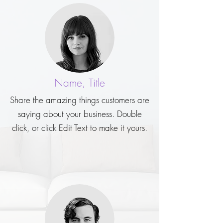
Name, Title
Share the amazing things customers are
saying about your business. Double
click, or click Edit Text to make it yours.