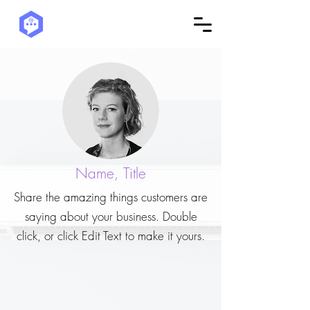
Name, Title
Share the amazing things customers are
saying about your business. Double
click, or click Edit Text to make it yours.