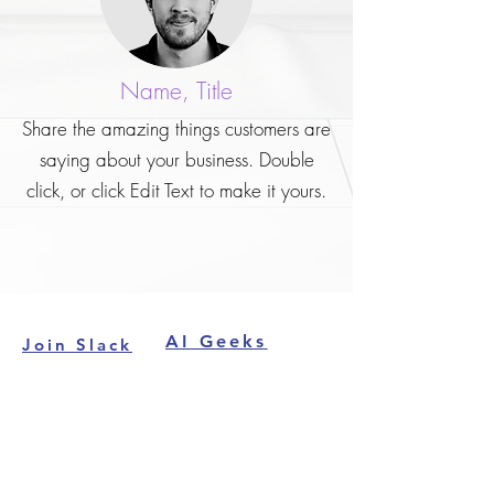
Name, Title
Share the amazing things customers are
saying about your business. Double
click, or click Edit Text to make it yours.
AI Geeks
Join Slack
Contact
About