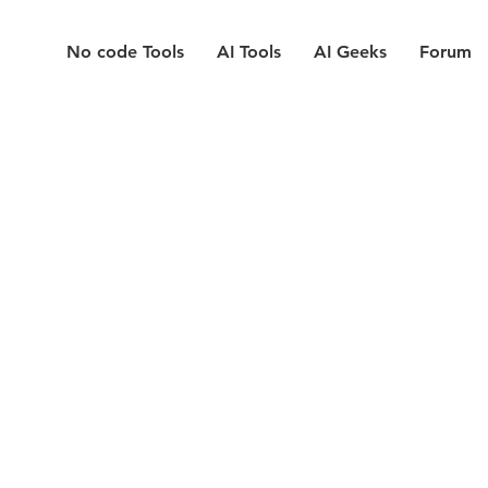
No code Tools
AI Tools
AI Geeks
Forum