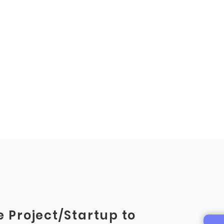
 Project/Startup to