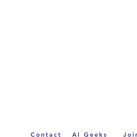
Contact
AI Geeks
Joi