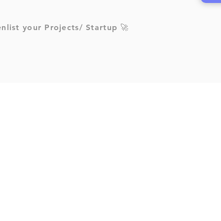
enlist your Projects/ Startup 🚀