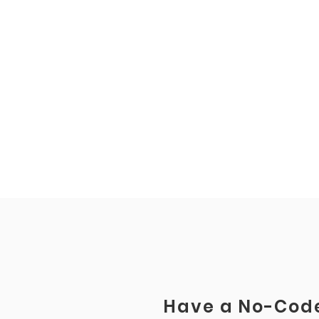
Have a No-Code