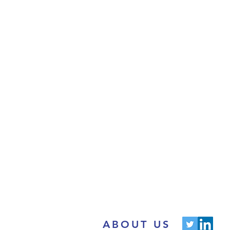
ABOUT US