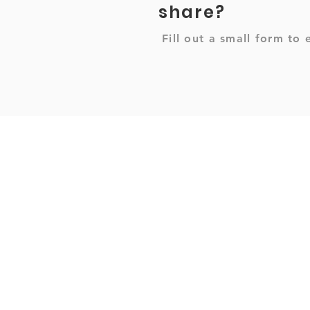
share?
Fill out a small form to 