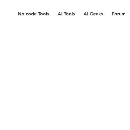
No code Tools
AI Tools
AI Geeks
Forum