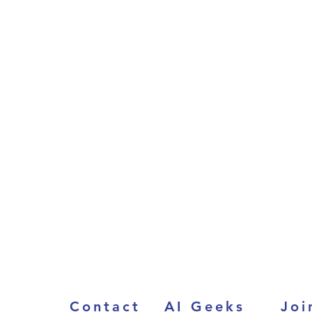
Contact
AI Geeks
Joi