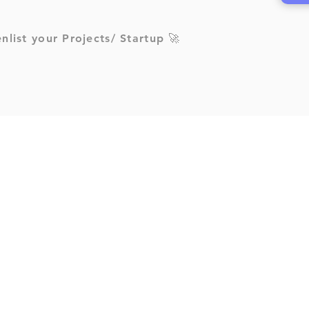
enlist your Projects/ Startup 🚀