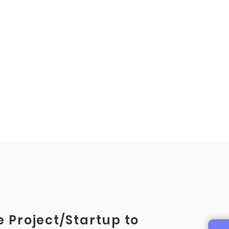
 Project/Startup to