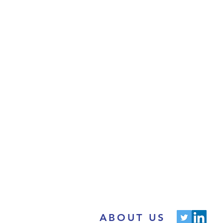
ABOUT US