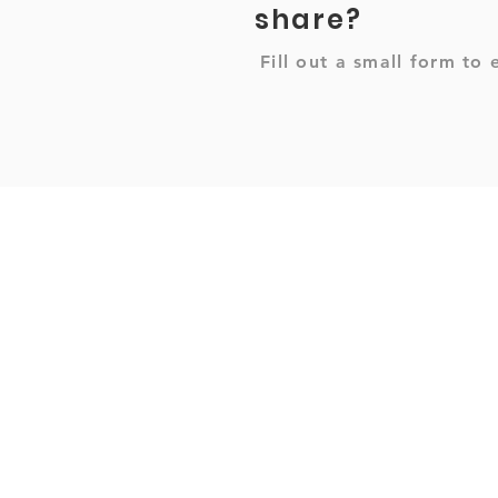
share?
Fill out a small form to 