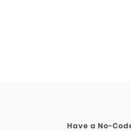
Have a No-Code