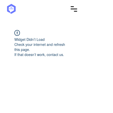
Widget Didn’t Load
Check your internet and refresh
this page.
If that doesn’t work, contact us.