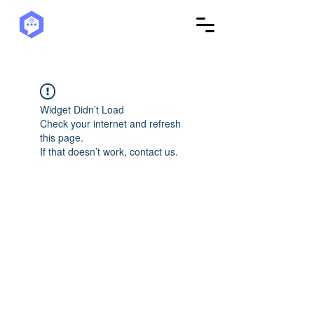
Widget Didn’t Load
Check your internet and refresh
this page.
If that doesn’t work, contact us.