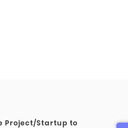
 Project/Startup to