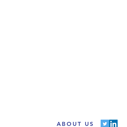
ABOUT US