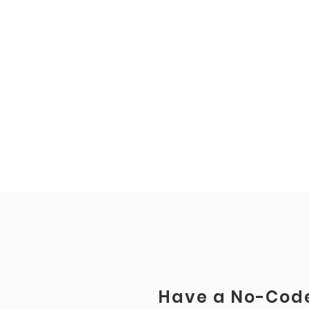
Have a No-Code