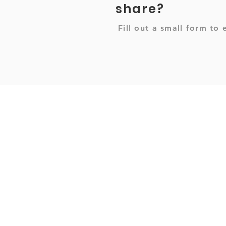
share?
Fill out a small form to 