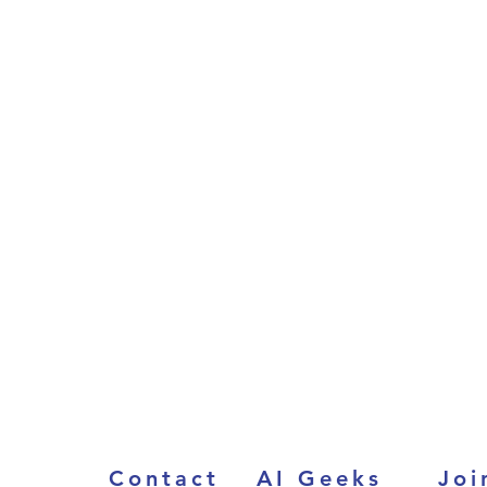
Contact
AI Geeks
Joi