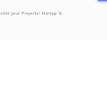
enlist your Projects/ Startup 🚀