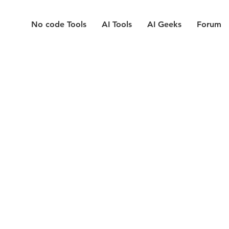
No code Tools
AI Tools
AI Geeks
Forum