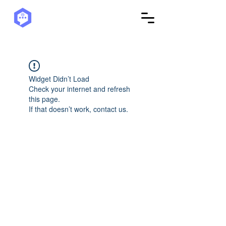
Widget Didn’t Load
Check your internet and refresh
this page.
If that doesn’t work, contact us.