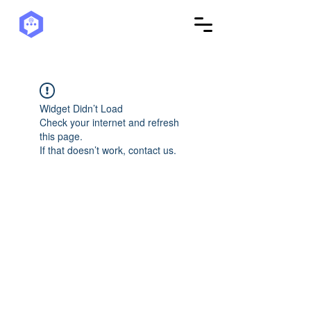
Widget Didn’t Load
Check your internet and refresh
this page.
If that doesn’t work, contact us.