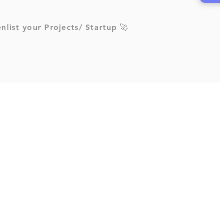
enlist your Projects/ Startup 🚀