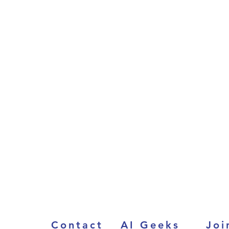
Contact
AI Geeks
Joi