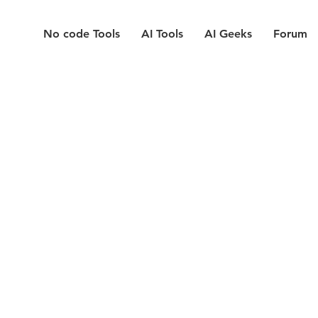
No code Tools
AI Tools
AI Geeks
Forum