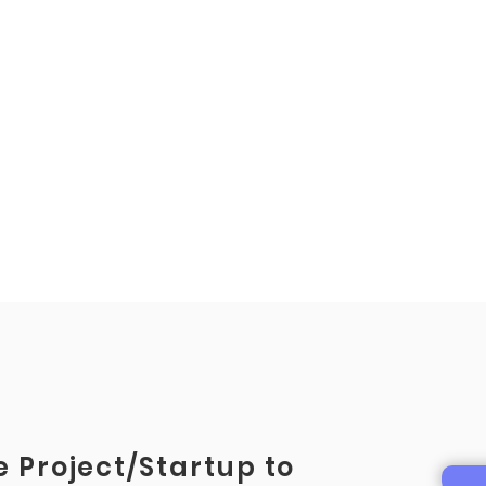
 Project/Startup to