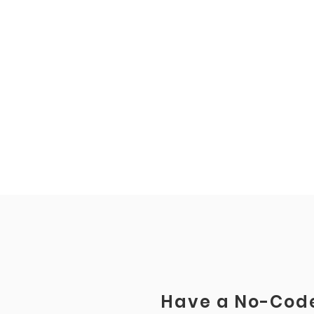
Have a No-Code