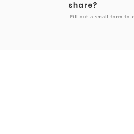
share?
Fill out a small form to 