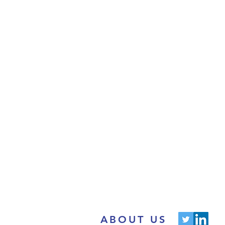
ABOUT US